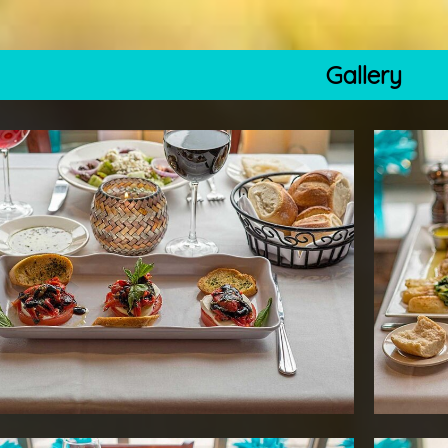
Gallery