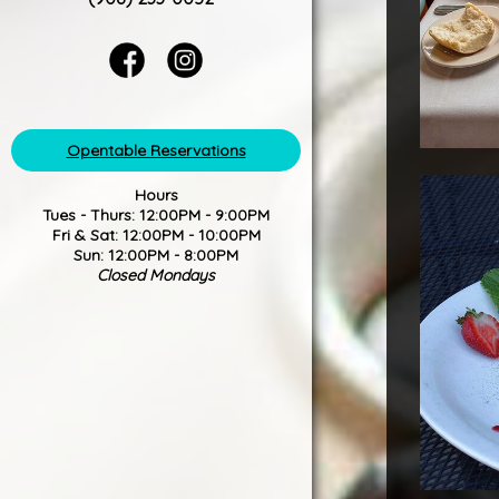
Opentable Reservations
Hours
Tues - Thurs: 12:00PM - 9:00PM
Fri & Sat: 12:00PM - 10:00PM
Sun: 12:00PM - 8:00PM
Closed Mondays