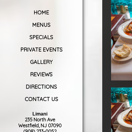
HOME
MENUS
SPECIALS
PRIVATE EVENTS
GALLERY
REVIEWS
DIRECTIONS
CONTACT US
Limani
235 North Ave
Westfield, NJ 07090
(908) 233-0052