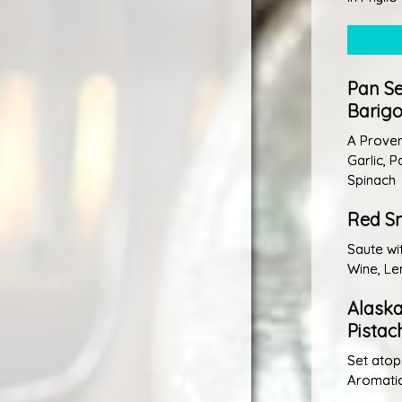
Pan Se
Barigo
A Proven
Garlic, 
Spinach
Red Sn
Saute wi
Wine, Le
Alask
Pistac
Set atop
Aromati