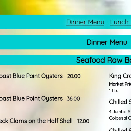
Dinner Menu
Lunch
Dinner Menu
Seafood Raw B
oast Blue Point Oysters
King Cr
20.00
Market Pri
1 Lb.
oast Blue Point Oysters
36.00
Chilled 
4 Jumbo Shr
Colossal C
neck Clams on the Half Shell
12.00
Chilled 