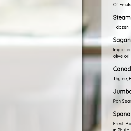
Oil Emul
Steame
1 dozen,
Sagana
Importe
olive oil
Canadi
Thyme, R
Jumbo
Pan Sea
Spana
Fresh Ba
in Phyll