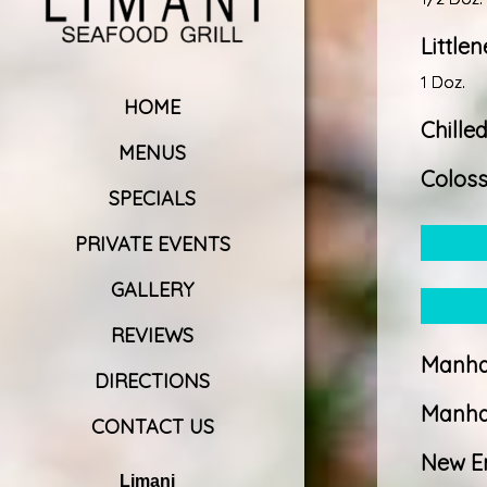
Little
1 Doz.
HOME
Chille
MENUS
Coloss
SPECIALS
PRIVATE EVENTS
GALLERY
REVIEWS
Manha
DIRECTIONS
Manha
CONTACT US
New E
Limani