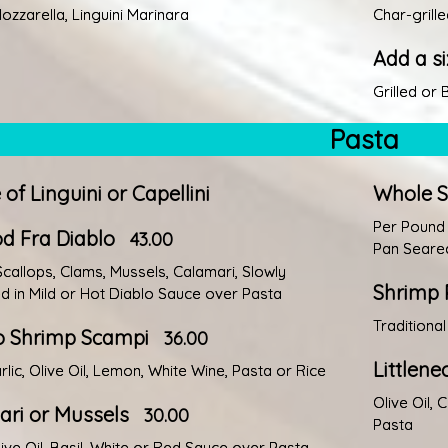
ozzarella, Linguini Marinara
Char-grill
Add a si
Grilled or
Pasta
 of Linguini or Capellini
Whole Sp
Per Pound
d Fra Diablo
43.00
Pan Seared
Scallops, Clams, Mussels, Calamari, Slowly
Shrimp 
 in Mild or Hot Diablo Sauce over Pasta
Traditiona
 Shrimp Scampi
36.00
Littlen
rlic, Olive Oil, Lemon, White Wine, Pasta or Rice
Olive Oil, 
ri or Mussels
30.00
Pasta
live Oil, Basil, White or Red Sauce over Pasta