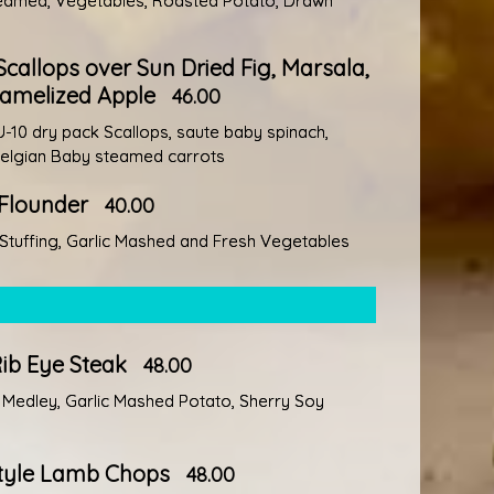
Steamed, Vegetables, Roasted Potato, Drawn
callops over Sun Dried Fig, Marsala,
amelized Apple
46.00
-10 dry pack Scallops, saute baby spinach,
Belgian Baby steamed carrots
 Flounder
40.00
tuffing, Garlic Mashed and Fresh Vegetables
Rib Eye Steak
48.00
Medley, Garlic Mashed Potato, Sherry Soy
tyle Lamb Chops
48.00