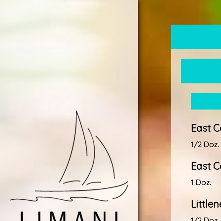
East C
1/2 Doz.
East C
1 Doz.
Little
1/2 Doz.