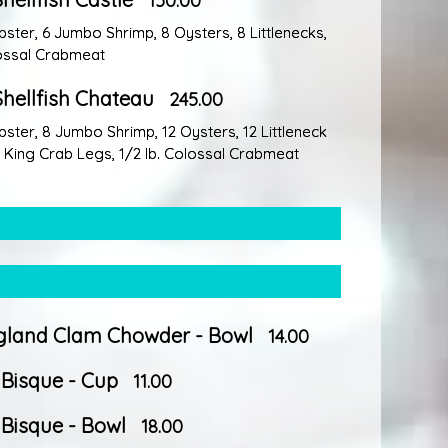
150.00
obster, 6 Jumbo Shrimp, 8 Oysters, 8 Littlenecks,
lossal Crabmeat
Shellfish Chateau
245.00
obster, 8 Jumbo Shrimp, 12 Oysters, 12 Littleneck
b. King Crab Legs, 1/2 Ib. Colossal Crabmeat
land Clam Chowder - Bowl
14.00
 Bisque - Cup
11.00
 Bisque - Bowl
18.00