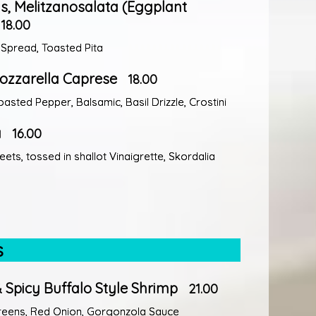
 Melitzanosalata (Eggplant
18.00
 Spread, Toasted Pita
ozzarella Caprese
18.00
asted Pepper, Balsamic, Basil Drizzle, Crostini
a
16.00
ets, tossed in shallot Vinaigrette, Skordalia
s
 Spicy Buffalo Style Shrimp
21.00
reens, Red Onion, Gorgonzola Sauce