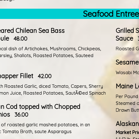
Seafood Entre
ared Chilean Sea Bass
Grilled 
ule
Sauce
48.00
cal dish of Artichokes, Mushrooms, Chickpeas,
Roasted Ga
Parsley, Shallots, Roasted Potatoes, Sauteed
Sesame 
Wasabi Mas
apper Fillet
42.00
Maine L
th Roasted Garlic, diced Tomato, Capers, Sherry
mon Juice, Roasted Potatoes, SautÃ©ed Spinach
Per Pound
Steamed or
an Cod topped with Chopped
Drawn But
hios
36.00
Alaskan
 of roasted garlic mashed potatoes, in an
c Tomato Broth, saute Asparagus
Market Pri