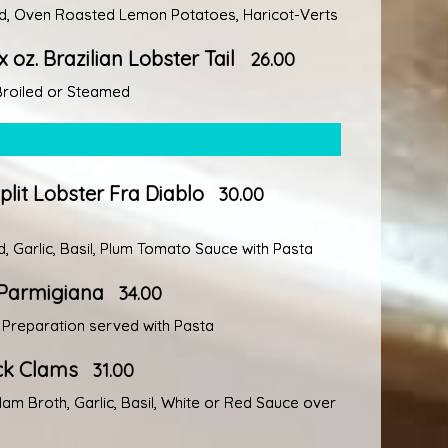
ed, Oven Roasted Lemon Potatoes, Haricot-Verts
x oz. Brazilian Lobster Tail
26.00
 Broiled or Steamed
lit Lobster Fra Diablo
30.00
, Garlic, Basil, Plum Tomato Sauce with Pasta
Parmigiana
34.00
l Preparation served with Pasta
eck Clams
31.00
Clam Broth, Garlic, Basil, White or Red Sauce over