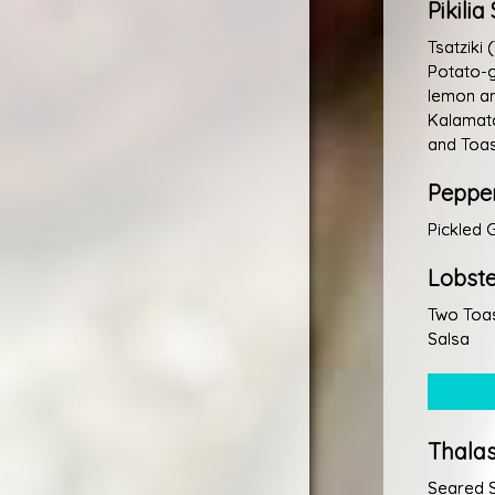
Pikili
Tsatziki
Potato-g
lemon an
Kalamata
and Toas
Peppe
Pickled 
Lobste
Two Toas
Salsa
Thala
Seared 