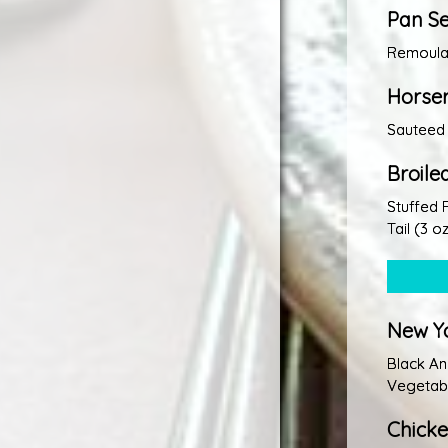
Pan S
Remoulad
Horser
Sauteed
Broil
Stuffed 
Tail (3 oz
New Yo
Black An
Vegetabl
Chick