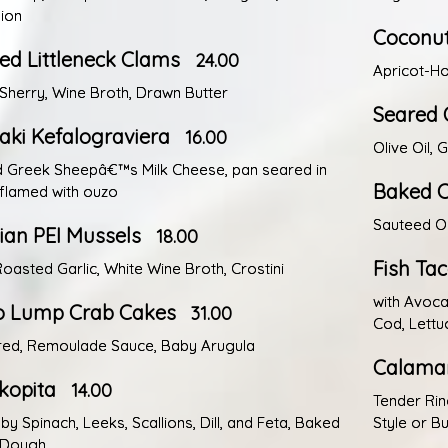
sion
Coconut
d Littleneck Clams
24.00
Apricot-Ho
 Sherry, Wine Broth, Drawn Butter
Seared 
ki Kefalograviera
16.00
Olive Oil, 
d Greek Sheepâ€™s Milk Cheese, pan seared in
Baked C
, flamed with ouzo
Sauteed O
an PEI Mussels
18.00
Fish Ta
oasted Garlic, White Wine Broth, Crostini
with Avoca
 Lump Crab Cakes
31.00
Cod, Lettu
red, Remoulade Sauce, Baby Arugula
Calamar
kopita
14.00
Tender Rin
by Spinach, Leeks, Scallions, Dill, and Feta, Baked
Style or Bu
o Dough