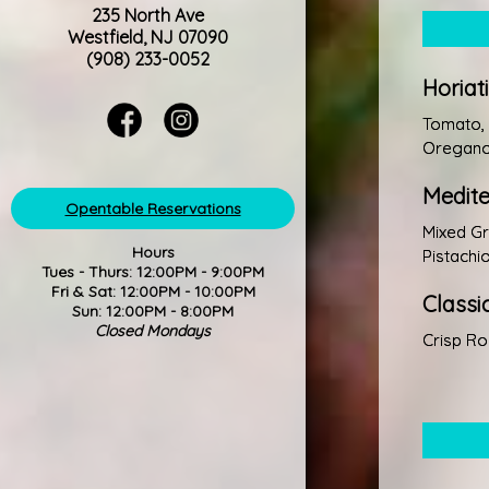
235 North Ave
Westfield, NJ 07090
(908) 233-0052
Horiat
Tomato, 
Oregano,
Medit
Opentable Reservations
Mixed Gr
Hours
Pistachi
Tues - Thurs: 12:00PM - 9:00PM
Fri & Sat: 12:00PM - 10:00PM
Classi
Sun: 12:00PM - 8:00PM
Closed Mondays
Crisp Ro