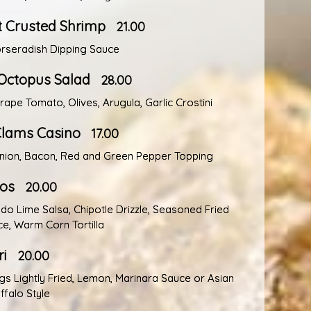
 Crusted Shrimp
21.00
rseradish Dipping Sauce
Octopus Salad
28.00
Grape Tomato, Olives, Arugula, Garlic Crostini
lams Casino
17.00
nion, Bacon, Red and Green Pepper Topping
cos
20.00
do Lime Salsa, Chipotle Drizzle, Seasoned Fried
ce, Warm Corn Tortilla
i
20.00
gs Lightly Fried, Lemon, Marinara Sauce or Asian
ffalo Style