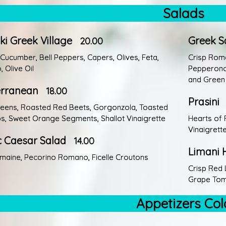
Salads
iki Greek Village
Greek S
20.00
Cucumber, Bell Peppers, Capers, Olives, Feta,
Crisp Rom
 Olive Oil
Pepperonci
and Green 
erranean
18.00
Prasini
eens, Roasted Red Beets, Gorgonzola, Toasted
os, Sweet Orange Segments, Shallot Vinaigrette
Hearts of 
Vinaigrett
c Caesar Salad
14.00
Limani 
maine, Pecorino Romano, Ficelle Croutons
Crisp Red 
Grape Toma
Appetizers Col