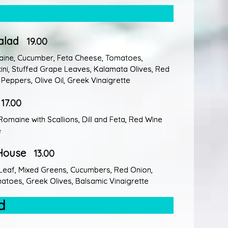
alad
19.00
aine, Cucumber, Feta Cheese, Tomatoes,
ni, Stuffed Grape Leaves, Kalamata Olives, Red
Peppers, Olive Oil, Greek Vinaigrette
17.00
Romaine with Scallions, Dill and Feta, Red Wine
e
House
13.00
Leaf, Mixed Greens, Cucumbers, Red Onion,
toes, Greek Olives, Balsamic Vinaigrette
d