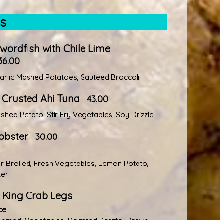
es
Swordfish with Chile Lime
36.00
rlic Mashed Potatoes, Sauteed Broccoli
Crusted Ahi Tuna
43.00
hed Potato, Stir Fry Vegetables, Soy Drizzle
obster
30.00
 Broiled, Fresh Vegetables, Lemon Potato,
ter
 King Crab Legs
ce