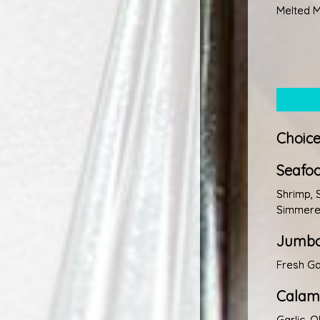
Melted M
Choice
Seafoo
Shrimp, 
Simmered
Jumbo
Fresh Ga
Calama
Garlic, O