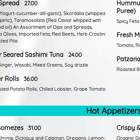
a Spread
Hummus,
27.00
Puree)
 (Yogurt-cucumber-dill-garlic), Skordalia (whipped
arlic), Taramosalata (Red Caviar whipped with
Spicy Feta
d oil) An Assortment of Dips and Spreads,
 Olives, Imported Feta, Red Beets, Herb Crostini
Fresh M
ted Pita
Tomato, Ro
r Seared Sashimi Tuna
24.00
Patzari
Ginger, Wasabi, Mixed Greens, Soy drizzle
Roasted Be
r Rolls
36.00
ted Potato Rolls, Chilled Lobster, Grape Tomato
Hot Appetizer
somezes
Crispy &
31.00
Shrimp, Octopus and Calamari, Oregano, Lemon-
Organic G