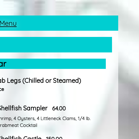
 Menu
ar
ab Legs (Chilled or Steamed)
ce
Shellfish Sampler
64.00
imp, 4 Oysters, 4 Littleneck Clams, 1/4 lb.
rabmeat Cocktail
Shellfish Castle