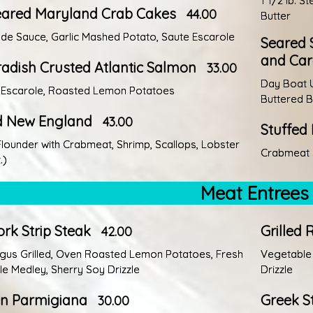
1 1/2 lb. 
eared Maryland Crab Cakes
44.00
Butter
e Sauce, Garlic Mashed Potato, Saute Escarole
Seared S
and Car
adish Crusted Atlantic Salmon
33.00
Day Boat U
 Escarole, Roasted Lemon Potatoes
Buttered 
ed New England
43.00
Stuffed
Flounder with Crabmeat, Shrimp, Scallops, Lobster
Crabmeat S
.)
Meat Entrees
rk Strip Steak
Grilled 
42.00
gus Grilled, Oven Roasted Lemon Potatoes, Fresh
Vegetable 
e Medley, Sherry Soy Drizzle
Drizzle
en Parmigiana
Greek S
30.00