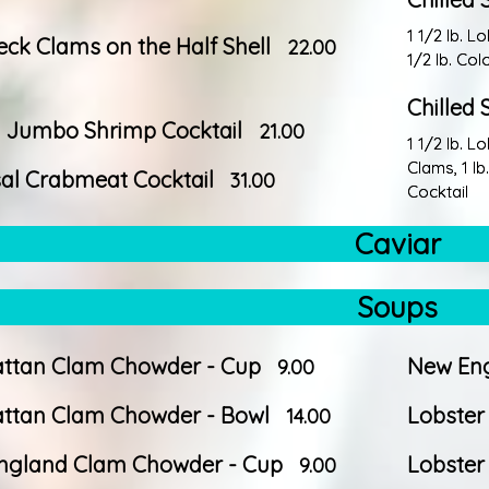
1 1/2 Ib. L
neck Clams on the Half Shell
22.00
1/2 Ib. Co
Chilled 
d Jumbo Shrimp Cocktail
21.00
1 1/2 Ib. L
Clams, 1 I
al Crabmeat Cocktail
31.00
Cocktail
Caviar
Soups
ttan Clam Chowder - Cup
New Eng
9.00
ttan Clam Chowder - Bowl
Lobster
14.00
ngland Clam Chowder - Cup
Lobster
9.00