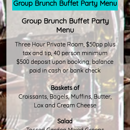
Group Brunch Buffet Party Menu
Group Brunch Buffet Party
Menu
Three Hour Private Room, $50pp plus
tax and tip, 40 person minimum
$500 deposit upon booking, balance
paid in cash or bank check
Baskets of
Croissants, Bagels, Muffins, Butter,
Lox and Cream Cheese
Salad
Tossed Garden Mixed Greens