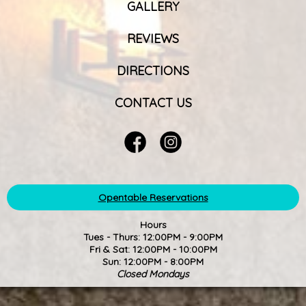
GALLERY
REVIEWS
DIRECTIONS
CONTACT US
Opentable Reservations
Hours
Tues - Thurs: 12:00PM - 9:00PM
Fri & Sat: 12:00PM - 10:00PM
Sun: 12:00PM - 8:00PM
Closed Mondays