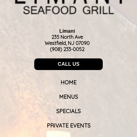
Limani
235 North Ave
Westfield, NJ 07090
(908) 233-0052
CALL US
HOME
MENUS
SPECIALS
PRIVATE EVENTS