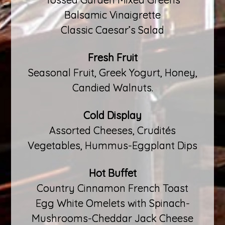
Balsamic Vinaigrette
Classic Caesar’s Salad
Fresh Fruit
Seasonal Fruit, Greek Yogurt, Honey,
Candied Walnuts.
Cold Display
Assorted Cheeses, Crudités
Vegetables, Hummus-Eggplant Dips
Hot Buffet
Country Cinnamon French Toast
Egg White Omelets with Spinach-
Mushrooms-Cheddar Jack Cheese