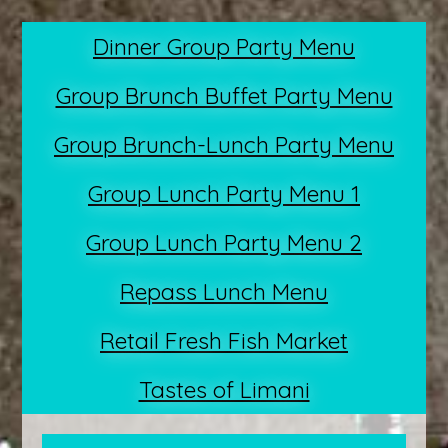
Dinner Group Party Menu
Group Brunch Buffet Party Menu
Group Brunch-Lunch Party Menu
Group Lunch Party Menu 1
Group Lunch Party Menu 2
Repass Lunch Menu
Retail Fresh Fish Market
Tastes of Limani